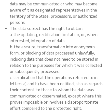
data may be communicated or who may become
aware of it as designated representatives in the
territory of the State, processors, or authorized
persons.
The data subject has the right to obtain:
a. the updating, rectification, limitation, or, when
interested, integration of data;
b. the erasure, transformation into anonymous
form, or blocking of data processed unlawfully,
including data that does not need to be stored in
relation to the purposes for which it was collected
or subsequently processed;
c. certification that the operations referred to in
letters a) and b) have been notified, also as regards
their content, to those to whom the data was
communicated or disseminated, except where this
proves impossible or involves a disproportionate
effort compared to the protected right.