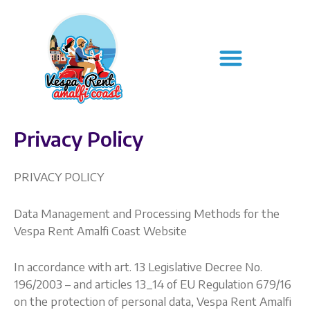
Skip
to
Menu
content
Privacy Policy
PRIVACY POLICY
Data Management and Processing Methods for the
Vespa Rent Amalfi Coast Website
In accordance with art. 13 Legislative Decree No.
196/2003 – and articles 13_14 of EU Regulation 679/16
on the protection of personal data, Vespa Rent Amalfi