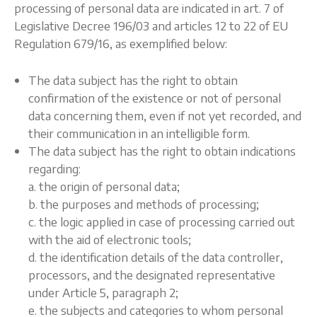
processing of personal data are indicated in art. 7 of
Legislative Decree 196/03 and articles 12 to 22 of EU
Regulation 679/16, as exemplified below:
The data subject has the right to obtain
confirmation of the existence or not of personal
data concerning them, even if not yet recorded, and
their communication in an intelligible form.
The data subject has the right to obtain indications
regarding:
a. the origin of personal data;
b. the purposes and methods of processing;
c. the logic applied in case of processing carried out
with the aid of electronic tools;
d. the identification details of the data controller,
processors, and the designated representative
under Article 5, paragraph 2;
e. the subjects and categories to whom personal