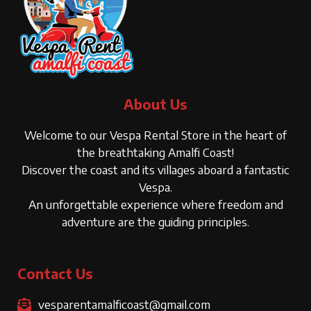
About Us
Welcome to our Vespa Rental Store in the heart of
the breathtaking Amalfi Coast!
Discover the coast and its villages aboard a fantastic
Vespa.
An unforgettable experience where freedom and
adventure are the guiding principles.
Contact Us
vesparentamalficoast@gmail.com