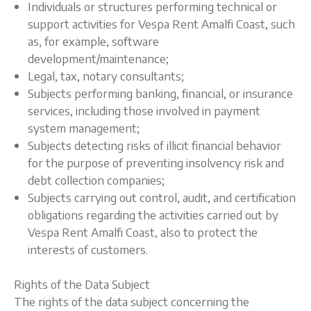
Individuals or structures performing technical or
support activities for Vespa Rent Amalfi Coast, such
as, for example, software
development/maintenance;
Legal, tax, notary consultants;
Subjects performing banking, financial, or insurance
services, including those involved in payment
system management;
Subjects detecting risks of illicit financial behavior
for the purpose of preventing insolvency risk and
debt collection companies;
Subjects carrying out control, audit, and certification
obligations regarding the activities carried out by
Vespa Rent Amalfi Coast, also to protect the
interests of customers.
Rights of the Data Subject
The rights of the data subject concerning the