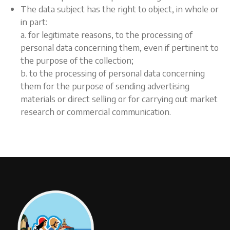
The data subject has the right to object, in whole or
in part:
a. for legitimate reasons, to the processing of
personal data concerning them, even if pertinent to
the purpose of the collection;
b. to the processing of personal data concerning
them for the purpose of sending advertising
materials or direct selling or for carrying out market
research or commercial communication.