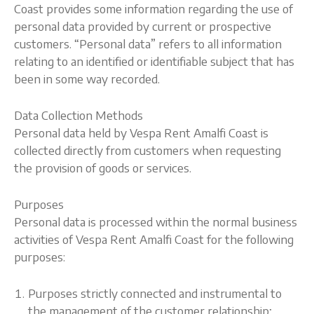
Coast provides some information regarding the use of
personal data provided by current or prospective
customers. “Personal data” refers to all information
relating to an identified or identifiable subject that has
been in some way recorded.
Data Collection Methods
Personal data held by Vespa Rent Amalfi Coast is
collected directly from customers when requesting
the provision of goods or services.
Purposes
Personal data is processed within the normal business
activities of Vespa Rent Amalfi Coast for the following
purposes:
Purposes strictly connected and instrumental to
the management of the customer relationship;