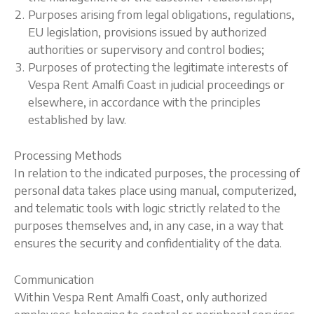
Purposes arising from legal obligations, regulations,
EU legislation, provisions issued by authorized
authorities or supervisory and control bodies;
Purposes of protecting the legitimate interests of
Vespa Rent Amalfi Coast in judicial proceedings or
elsewhere, in accordance with the principles
established by law.
Processing Methods
In relation to the indicated purposes, the processing of
personal data takes place using manual, computerized,
and telematic tools with logic strictly related to the
purposes themselves and, in any case, in a way that
ensures the security and confidentiality of the data.
Communication
Within Vespa Rent Amalfi Coast, only authorized