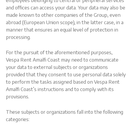
employees belonging to central or peripheral services
and offices can access your data. Your data may also be
made known to other companies of the Group, even
abroad (European Union scope), in the latter case, in a
manner that ensures an equal level of protection in
processing.
For the pursuit of the aforementioned purposes,
Vespa Rent Amalfi Coast may need to communicate
your data to external subjects or organizations
provided that they consent to use personal data solely
to perform the tasks assigned based on Vespa Rent
Amalfi Coast’s instructions and to comply with its
provisions.
These subjects or organizations fall into the following
categories: